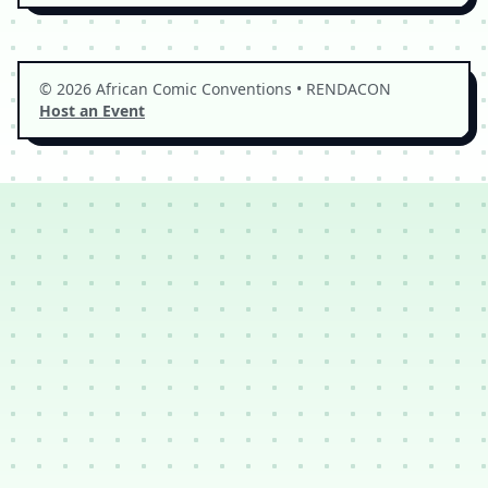
© 2026 African Comic Conventions • RENDACON
Host an Event