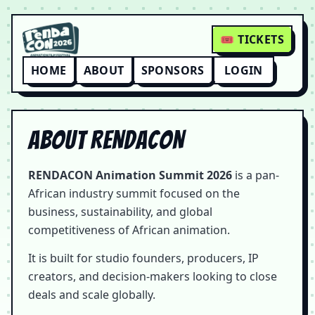
🎟 TICKETS
HOME
ABOUT
SPONSORS
LOGIN
About RENDACON
RENDACON Animation Summit 2026
is a pan-
African industry summit focused on the
business, sustainability, and global
competitiveness of African animation.
It is built for studio founders, producers, IP
creators, and decision-makers looking to close
deals and scale globally.